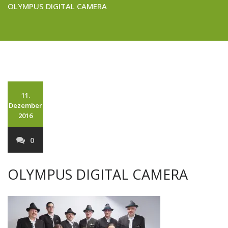
OLYMPUS DIGITAL CAMERA
11.
Dezember
2016
0
OLYMPUS DIGITAL CAMERA